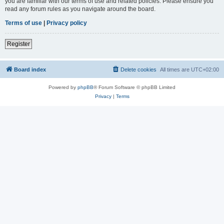
you are familiar with our terms of use and related policies. Please ensure you
read any forum rules as you navigate around the board.
Terms of use
|
Privacy policy
Register
Board index
Delete cookies
All times are
UTC+02:00
Powered by
phpBB
® Forum Software © phpBB Limited
Privacy
|
Terms