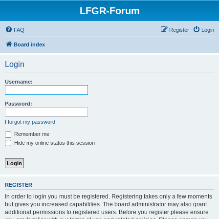
LFGR-Forum
FAQ
Register
Login
Board index
Login
Username:
Password:
I forgot my password
Remember me
Hide my online status this session
REGISTER
In order to login you must be registered. Registering takes only a few moments
but gives you increased capabilities. The board administrator may also grant
additional permissions to registered users. Before you register please ensure