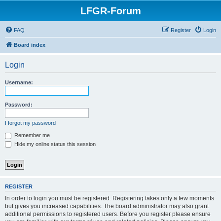
LFGR-Forum
FAQ
Register
Login
Board index
Login
Username:
Password:
I forgot my password
Remember me
Hide my online status this session
REGISTER
In order to login you must be registered. Registering takes only a few moments
but gives you increased capabilities. The board administrator may also grant
additional permissions to registered users. Before you register please ensure