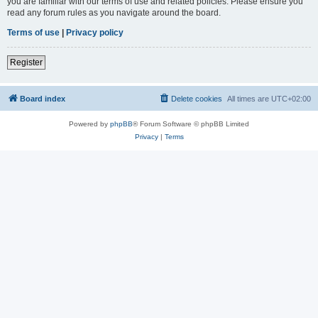
you are familiar with our terms of use and related policies. Please ensure you
read any forum rules as you navigate around the board.
Terms of use
|
Privacy policy
Register
Board index
Delete cookies
All times are
UTC+02:00
Powered by
phpBB
® Forum Software © phpBB Limited
Privacy
|
Terms