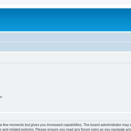
on
y a few moments but gives you increased capabilities. The board administrator may a
use and related policies. Please ensure you read any forum rules as you navigate ar