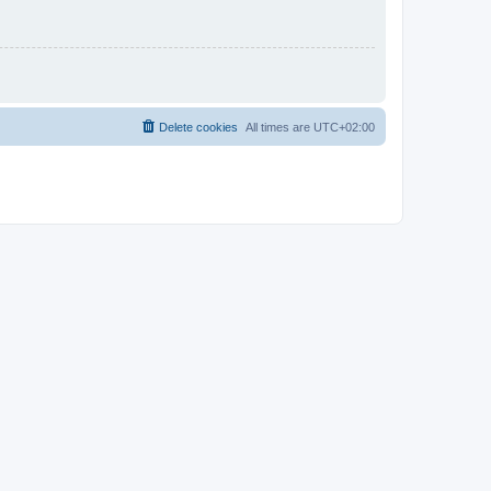
Delete cookies
All times are
UTC+02:00