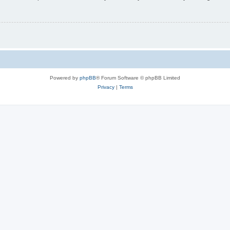
Powered by
phpBB
® Forum Software © phpBB Limited
Privacy
|
Terms