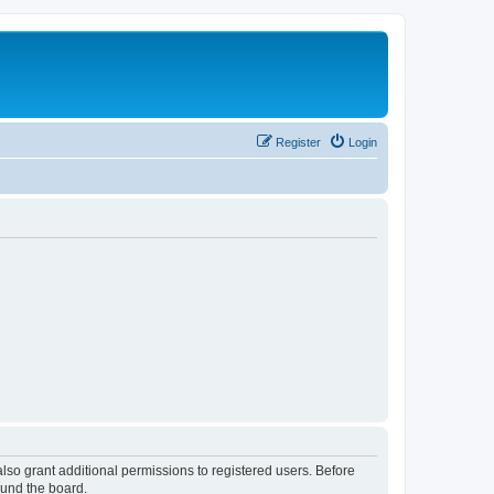
Register
Login
lso grant additional permissions to registered users. Before
ound the board.