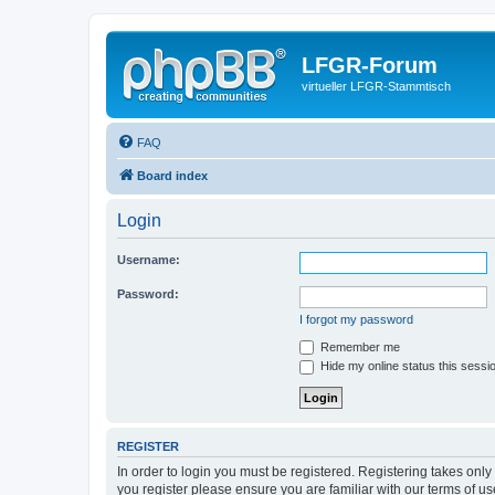
LFGR-Forum
virtueller LFGR-Stammtisch
FAQ
Board index
Login
Username:
Password:
I forgot my password
Remember me
Hide my online status this sessi
REGISTER
In order to login you must be registered. Registering takes onl
you register please ensure you are familiar with our terms of 