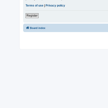
Terms of use
|
Privacy policy
Register
Board index