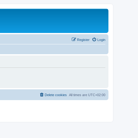
Register
Login
Delete cookies
All times are
UTC+02:00