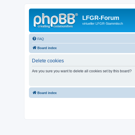
LFGR-Forum
virtueller LFGR-Stammtisch
FAQ
Board index
Delete cookies
Are you sure you want to delete all cookies set by this board?
Board index