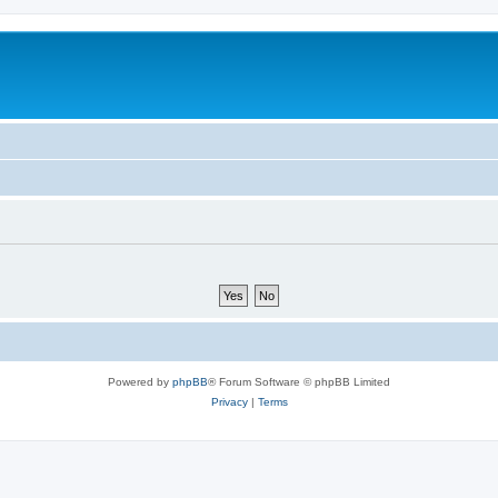
Powered by
phpBB
® Forum Software © phpBB Limited
Privacy
|
Terms