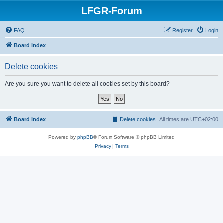
LFGR-Forum
FAQ
Register
Login
Board index
Delete cookies
Are you sure you want to delete all cookies set by this board?
Board index
Delete cookies
All times are
UTC+02:00
Powered by
phpBB
® Forum Software © phpBB Limited
Privacy
|
Terms