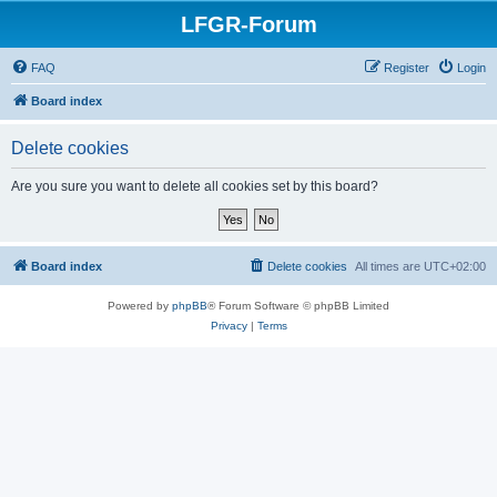
LFGR-Forum
FAQ
Register
Login
Board index
Delete cookies
Are you sure you want to delete all cookies set by this board?
Board index
Delete cookies
All times are
UTC+02:00
Powered by
phpBB
® Forum Software © phpBB Limited
Privacy
|
Terms