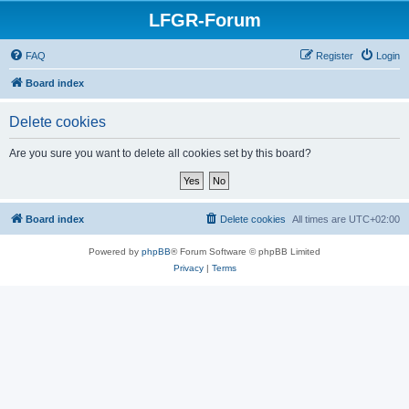
LFGR-Forum
FAQ
Register
Login
Board index
Delete cookies
Are you sure you want to delete all cookies set by this board?
Board index
Delete cookies
All times are
UTC+02:00
Powered by
phpBB
® Forum Software © phpBB Limited
Privacy
|
Terms