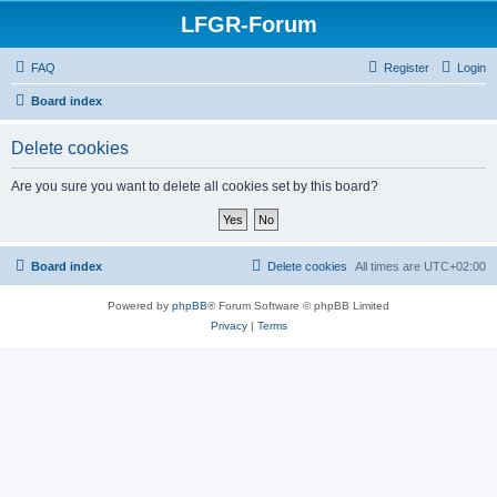
LFGR-Forum
FAQ
Register
Login
Board index
Delete cookies
Are you sure you want to delete all cookies set by this board?
Board index
Delete cookies
All times are
UTC+02:00
Powered by
phpBB
® Forum Software © phpBB Limited
Privacy
|
Terms