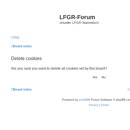
LFGR-Forum
virtueller LFGR-Stammtisch
FAQ
Board index
Delete cookies
Are you sure you want to delete all cookies set by this board?
Board index
Powered by
phpBB
® Forum Software © phpBB Lim
Privacy
|
Terms