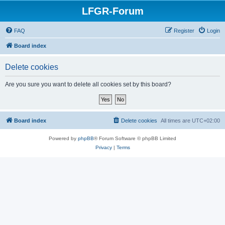
LFGR-Forum
FAQ
Register
Login
Board index
Delete cookies
Are you sure you want to delete all cookies set by this board?
Board index
Delete cookies
All times are
UTC+02:00
Powered by
phpBB
® Forum Software © phpBB Limited
Privacy
|
Terms