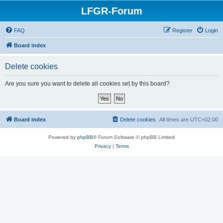
LFGR-Forum
FAQ
Register
Login
Board index
Delete cookies
Are you sure you want to delete all cookies set by this board?
Board index
Delete cookies
All times are
UTC+02:00
Powered by
phpBB
® Forum Software © phpBB Limited
Privacy
|
Terms