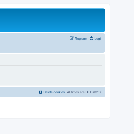
Register
Login
Delete cookies
All times are
UTC+02:00