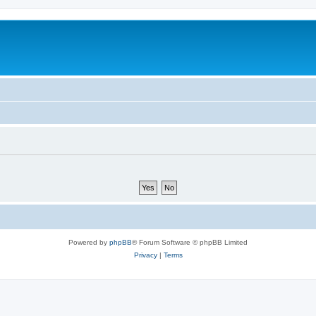
Powered by
phpBB
® Forum Software © phpBB Limited
Privacy
|
Terms