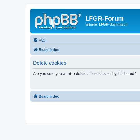
LFGR-Forum
virtueller LFGR-Stammtisch
FAQ
Board index
Delete cookies
Are you sure you want to delete all cookies set by this board?
Board index