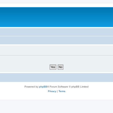
Powered by
phpBB
® Forum Software © phpBB Limited
Privacy
|
Terms