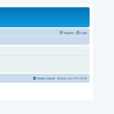
Register
Login
Delete cookies
All times are
UTC+02:00