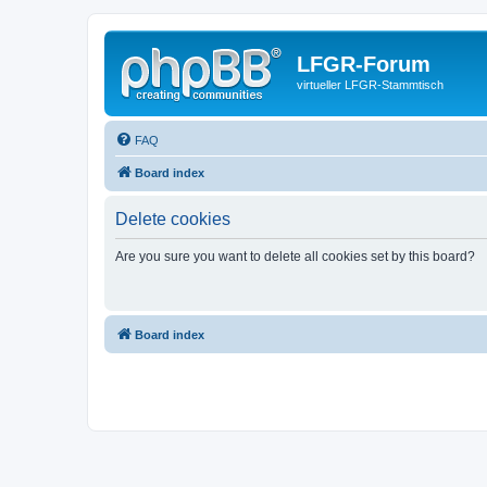
LFGR-Forum
virtueller LFGR-Stammtisch
FAQ
Board index
Delete cookies
Are you sure you want to delete all cookies set by this board?
Board index