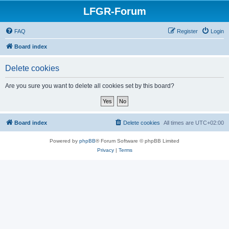
LFGR-Forum
FAQ
Register
Login
Board index
Delete cookies
Are you sure you want to delete all cookies set by this board?
Board index
Delete cookies
All times are
UTC+02:00
Powered by
phpBB
® Forum Software © phpBB Limited
Privacy
|
Terms