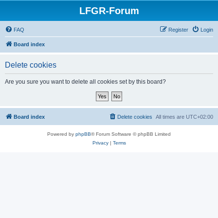
LFGR-Forum
FAQ
Register
Login
Board index
Delete cookies
Are you sure you want to delete all cookies set by this board?
Board index
Delete cookies
All times are
UTC+02:00
Powered by
phpBB
® Forum Software © phpBB Limited
Privacy
|
Terms