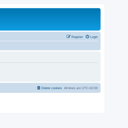
Register
Login
Delete cookies
All times are
UTC+02:00