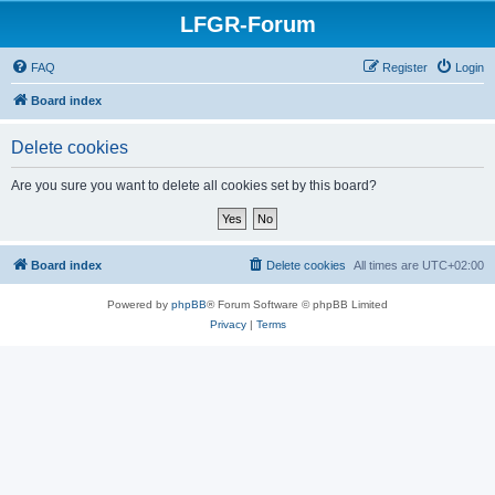
LFGR-Forum
FAQ
Register
Login
Board index
Delete cookies
Are you sure you want to delete all cookies set by this board?
Board index
Delete cookies
All times are
UTC+02:00
Powered by
phpBB
® Forum Software © phpBB Limited
Privacy
|
Terms