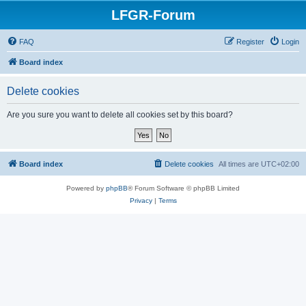
LFGR-Forum
FAQ
Register
Login
Board index
Delete cookies
Are you sure you want to delete all cookies set by this board?
Board index
Delete cookies
All times are
UTC+02:00
Powered by
phpBB
® Forum Software © phpBB Limited
Privacy
|
Terms