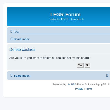
LFGR-Forum
virtueller LFGR-Stammtisch
FAQ
Board index
Delete cookies
Are you sure you want to delete all cookies set by this board?
Board index
Powered by
phpBB
® Forum Software © phpBB Lim
Privacy
|
Terms