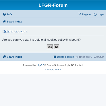
LFGR-Forum
FAQ
Register
Login
Board index
Delete cookies
Are you sure you want to delete all cookies set by this board?
Board index
Delete cookies
All times are
UTC+02:00
Powered by
phpBB
® Forum Software © phpBB Limited
Privacy
|
Terms