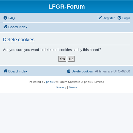
LFGR-Forum
FAQ
Register
Login
Board index
Delete cookies
Are you sure you want to delete all cookies set by this board?
Board index
Delete cookies
All times are
UTC+02:00
Powered by
phpBB
® Forum Software © phpBB Limited
Privacy
|
Terms