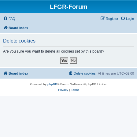
LFGR-Forum
FAQ
Register
Login
Board index
Delete cookies
Are you sure you want to delete all cookies set by this board?
Board index
Delete cookies
All times are
UTC+02:00
Powered by
phpBB
® Forum Software © phpBB Limited
Privacy
|
Terms