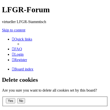
LFGR-Forum
virtueller LFGR-Stammtisch
Skip to content
Quick links
FAQ
Login
Register
Board index
Delete cookies
Are you sure you want to delete all cookies set by this board?