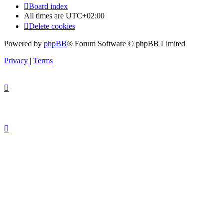
Board index
All times are
UTC+02:00
Delete cookies
Powered by
phpBB
® Forum Software © phpBB Limited
Privacy
|
Terms