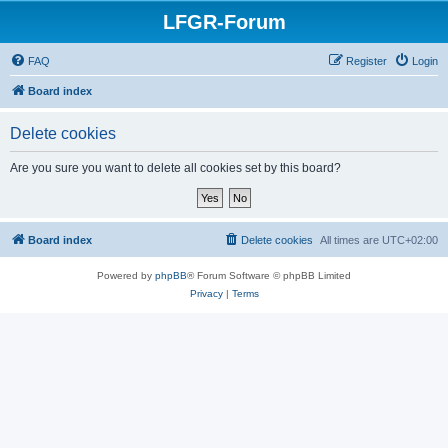
LFGR-Forum
FAQ
Register
Login
Board index
Delete cookies
Are you sure you want to delete all cookies set by this board?
Board index
Delete cookies
All times are
UTC+02:00
Powered by
phpBB
® Forum Software © phpBB Limited
Privacy
|
Terms