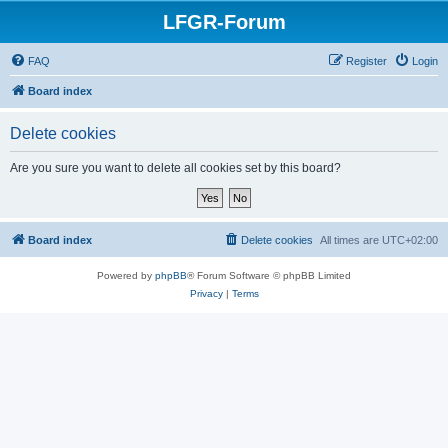
LFGR-Forum
FAQ
Register
Login
Board index
Delete cookies
Are you sure you want to delete all cookies set by this board?
Board index
Delete cookies
All times are
UTC+02:00
Powered by
phpBB
® Forum Software © phpBB Limited
Privacy
|
Terms