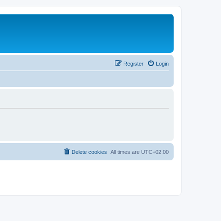
Register
Login
Delete cookies
All times are
UTC+02:00