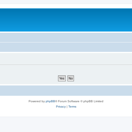
Powered by
phpBB
® Forum Software © phpBB Limited
Privacy
|
Terms