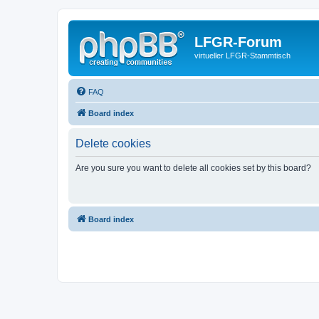
LFGR-Forum
virtueller LFGR-Stammtisch
FAQ
Board index
Delete cookies
Are you sure you want to delete all cookies set by this board?
Board index