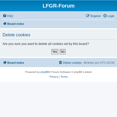
LFGR-Forum
FAQ
Register
Login
Board index
Delete cookies
Are you sure you want to delete all cookies set by this board?
Board index
Delete cookies
All times are
UTC+02:00
Powered by
phpBB
® Forum Software © phpBB Limited
Privacy
|
Terms