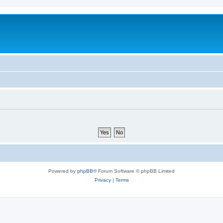
Powered by
phpBB
® Forum Software © phpBB Limited
Privacy
|
Terms