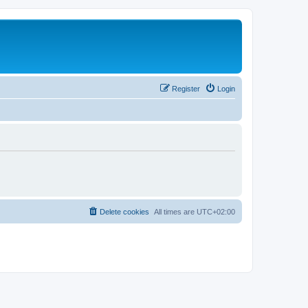
Register
Login
Delete cookies
All times are
UTC+02:00