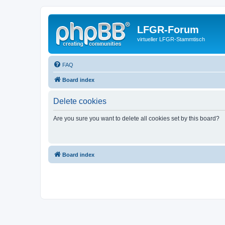
LFGR-Forum
virtueller LFGR-Stammtisch
FAQ
Board index
Delete cookies
Are you sure you want to delete all cookies set by this board?
Board index