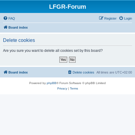
LFGR-Forum
FAQ
Register
Login
Board index
Delete cookies
Are you sure you want to delete all cookies set by this board?
Board index
Delete cookies
All times are
UTC+02:00
Powered by
phpBB
® Forum Software © phpBB Limited
Privacy
|
Terms