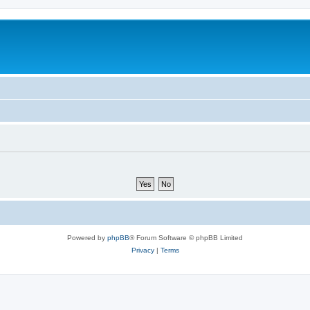
Powered by
phpBB
® Forum Software © phpBB Limited
Privacy
|
Terms