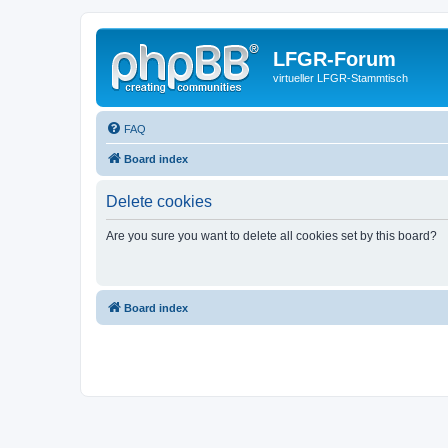
LFGR-Forum
virtueller LFGR-Stammtisch
FAQ
Board index
Delete cookies
Are you sure you want to delete all cookies set by this board?
Board index