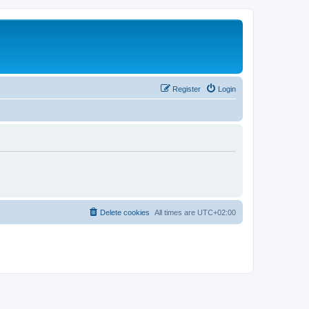
Register
Login
Delete cookies
All times are
UTC+02:00