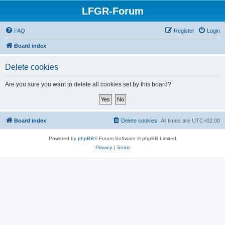
LFGR-Forum
FAQ
Register
Login
Board index
Delete cookies
Are you sure you want to delete all cookies set by this board?
Board index
Delete cookies
All times are
UTC+02:00
Powered by
phpBB
® Forum Software © phpBB Limited
Privacy
|
Terms