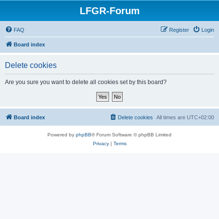
LFGR-Forum
FAQ
Register
Login
Board index
Delete cookies
Are you sure you want to delete all cookies set by this board?
Board index
Delete cookies
All times are
UTC+02:00
Powered by
phpBB
® Forum Software © phpBB Limited
Privacy
|
Terms