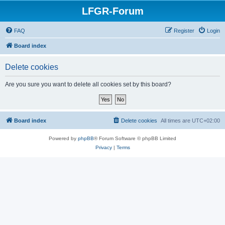
LFGR-Forum
FAQ
Register
Login
Board index
Delete cookies
Are you sure you want to delete all cookies set by this board?
Board index
Delete cookies
All times are
UTC+02:00
Powered by
phpBB
® Forum Software © phpBB Limited
Privacy
|
Terms