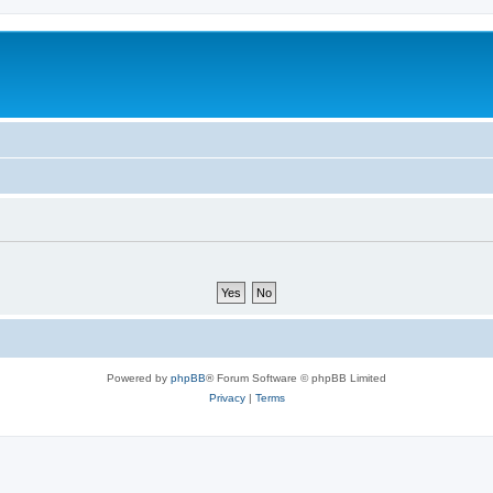
Powered by
phpBB
® Forum Software © phpBB Limited
Privacy
|
Terms