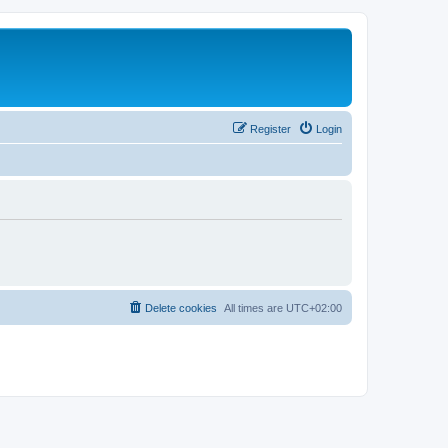
Register
Login
Delete cookies
All times are
UTC+02:00