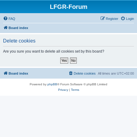
LFGR-Forum
FAQ
Register
Login
Board index
Delete cookies
Are you sure you want to delete all cookies set by this board?
Board index
Delete cookies
All times are
UTC+02:00
Powered by
phpBB
® Forum Software © phpBB Limited
Privacy
|
Terms