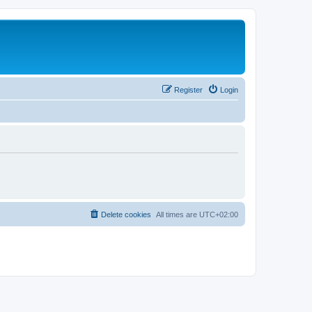
Register
Login
Delete cookies
All times are
UTC+02:00