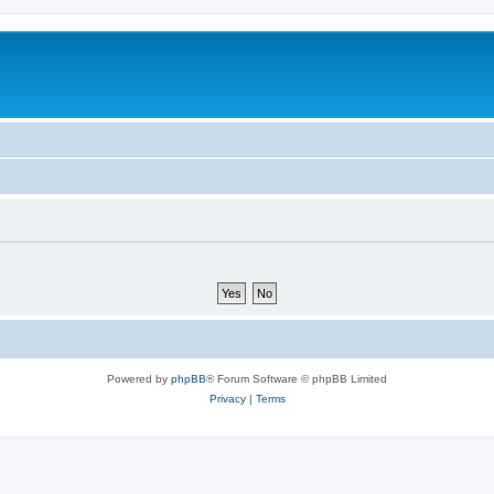
Powered by
phpBB
® Forum Software © phpBB Limited
Privacy
|
Terms