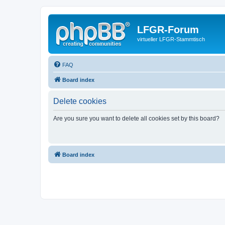
LFGR-Forum
virtueller LFGR-Stammtisch
FAQ
Board index
Delete cookies
Are you sure you want to delete all cookies set by this board?
Board index