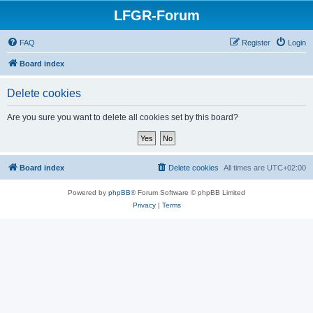
LFGR-Forum
FAQ
Register
Login
Board index
Delete cookies
Are you sure you want to delete all cookies set by this board?
Board index
Delete cookies
All times are
UTC+02:00
Powered by
phpBB
® Forum Software © phpBB Limited
Privacy
|
Terms