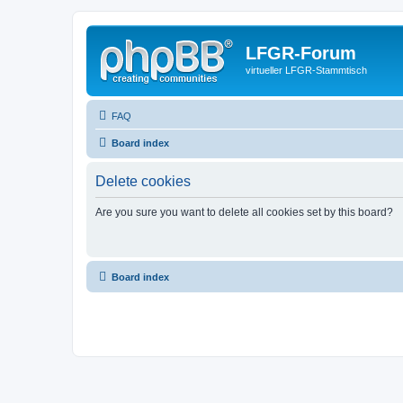
LFGR-Forum
virtueller LFGR-Stammtisch
FAQ
Board index
Delete cookies
Are you sure you want to delete all cookies set by this board?
Board index