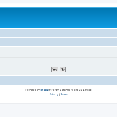
Powered by
phpBB
® Forum Software © phpBB Limited
Privacy
|
Terms