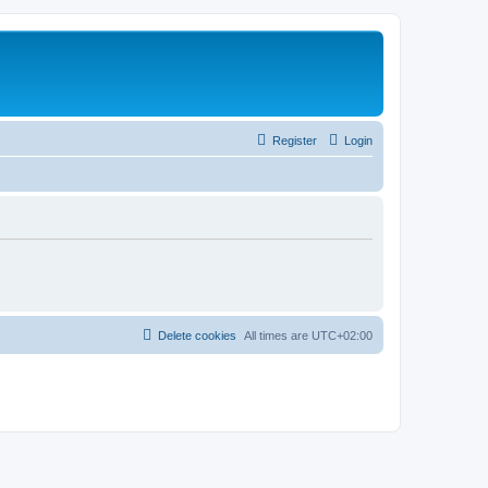
Register
Login
Delete cookies
All times are
UTC+02:00