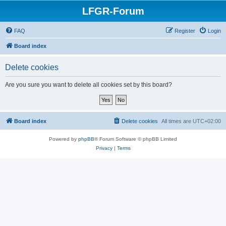
LFGR-Forum
FAQ
Register
Login
Board index
Delete cookies
Are you sure you want to delete all cookies set by this board?
Board index
Delete cookies
All times are
UTC+02:00
Powered by
phpBB
® Forum Software © phpBB Limited
Privacy
|
Terms