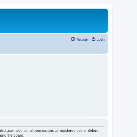
Register
Login
lso grant additional permissions to registered users. Before
ound the board.