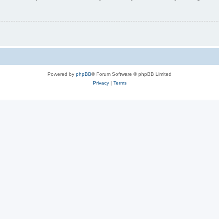
Powered by
phpBB
® Forum Software © phpBB Limited
Privacy
|
Terms