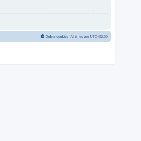
Delete cookies
All times are
UTC+02:00