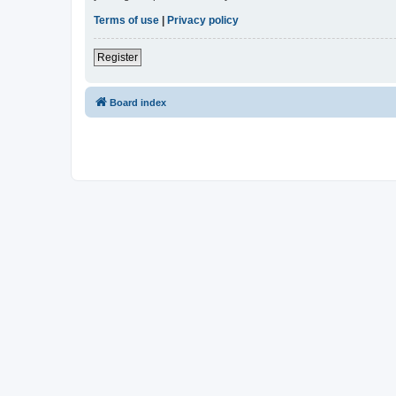
Terms of use
|
Privacy policy
Register
Board index