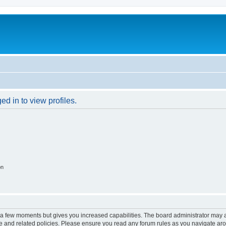
d in to view profiles.
on
y a few moments but gives you increased capabilities. The board administrator may a
use and related policies. Please ensure you read any forum rules as you navigate ar