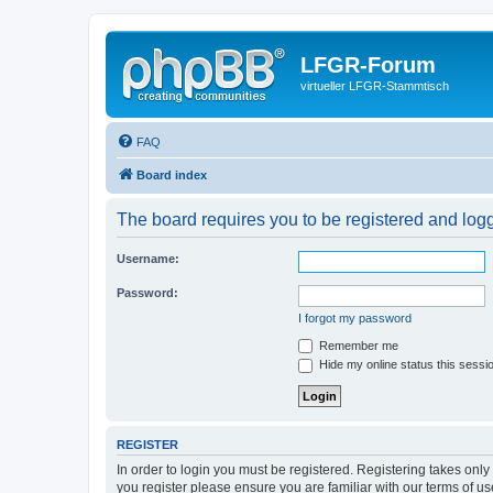
LFGR-Forum
virtueller LFGR-Stammtisch
FAQ
Board index
The board requires you to be registered and logge
Username:
Password:
I forgot my password
Remember me
Hide my online status this sessi
REGISTER
In order to login you must be registered. Registering takes onl
you register please ensure you are familiar with our terms of 