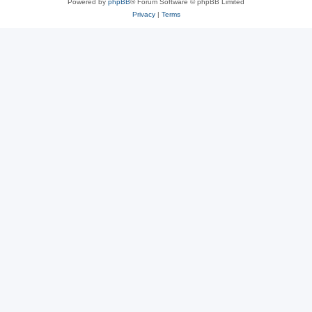
Powered by
phpBB
® Forum Software © phpBB Limited
Privacy
|
Terms