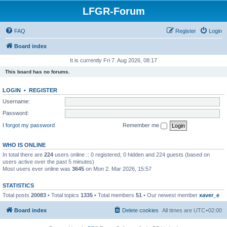
LFGR-Forum
FAQ
Register
Login
Board index
It is currently Fri 7. Aug 2026, 08:17
This board has no forums.
LOGIN
•
REGISTER
Username:
Password:
I forgot my password
Remember me
WHO IS ONLINE
In total there are
224
users online :: 0 registered, 0 hidden and 224 guests (based on
users active over the past 5 minutes)
Most users ever online was
3645
on Mon 2. Mar 2026, 15:57
STATISTICS
Total posts
20083
• Total topics
1335
• Total members
51
• Our newest member
xaver_e
Board index
Delete cookies
All times are
UTC+02:00