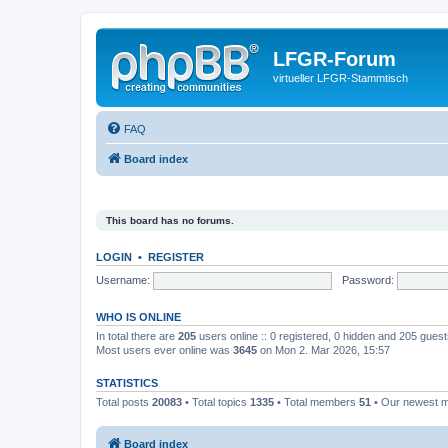
LFGR-Forum
virtueller LFGR-Stammtisch
FAQ
Board index
This board has no forums.
LOGIN
•
REGISTER
Username:
Password:
WHO IS ONLINE
In total there are
205
users online :: 0 registered, 0 hidden and 205 gues
Most users ever online was
3645
on Mon 2. Mar 2026, 15:57
STATISTICS
Total posts
20083
• Total topics
1335
• Total members
51
• Our newest
Board index