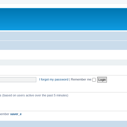
I forgot my password
|
Remember me
ts (based on users active over the past 5 minutes)
 member
xaver_e