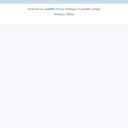
Powered by
phpBB
® Forum Software © phpBB Limited
Privacy
|
Terms