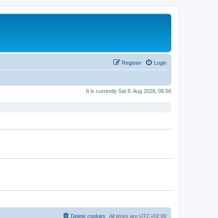
Register
Login
It is currently Sat 8. Aug 2026, 06:56
Delete cookies
All times are
UTC+02:00