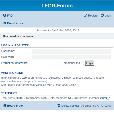
LFGR-Forum
FAQ
Register
Login
Board index
It is currently Sat 8. Aug 2026, 23:12
This board has no forums.
LOGIN
•
REGISTER
Username:
Password:
I forgot my password
Remember me
WHO IS ONLINE
In total there are
199
users online :: 0 registered, 0 hidden and 199 guests (based on
users active over the past 5 minutes)
Most users ever online was
3645
on Mon 2. Mar 2026, 15:57
STATISTICS
Total posts
20083
• Total topics
1335
• Total members
51
• Our newest member
xaver_e
Board index
Delete cookies
All times are
UTC+02:00