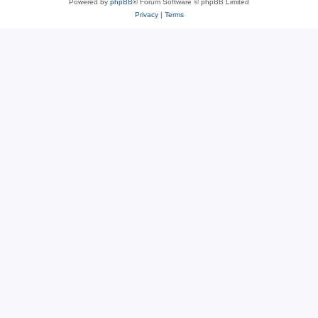
Powered by
phpBB
® Forum Software © phpBB Limited
Privacy
|
Terms