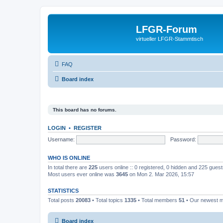
LFGR-Forum
virtueller LFGR-Stammtisch
FAQ
Board index
This board has no forums.
LOGIN
•
REGISTER
Username:
Password:
WHO IS ONLINE
In total there are
225
users online :: 0 registered, 0 hidden and 225 gues
Most users ever online was
3645
on Mon 2. Mar 2026, 15:57
STATISTICS
Total posts
20083
• Total topics
1335
• Total members
51
• Our newest
Board index