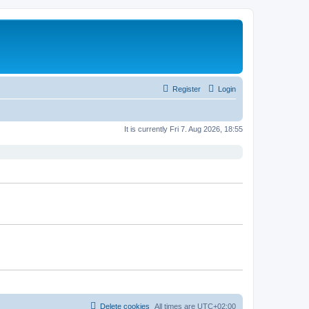
Register
Login
It is currently Fri 7. Aug 2026, 18:55
Delete cookies
All times are
UTC+02:00