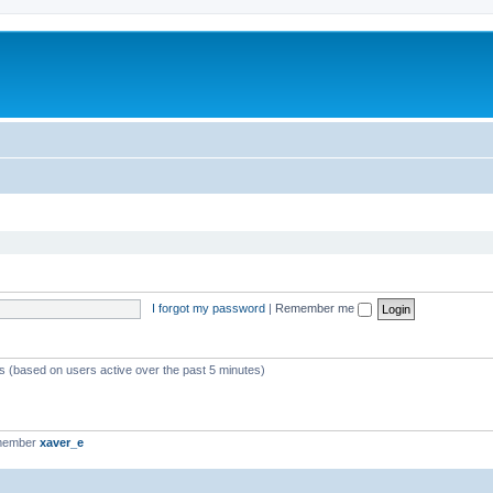
I forgot my password
|
Remember me
ts (based on users active over the past 5 minutes)
 member
xaver_e