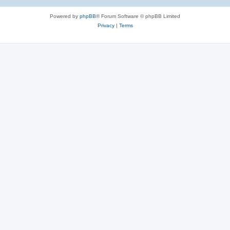
Powered by
phpBB
® Forum Software © phpBB Limited
Privacy
|
Terms