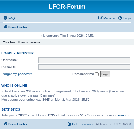
LFGR-Forum
FAQ
Register
Login
Board index
It is currently Thu 6. Aug 2026, 04:51
This board has no forums.
LOGIN
•
REGISTER
Username:
Password:
I forgot my password
Remember me
WHO IS ONLINE
In total there are
208
users online :: 0 registered, 0 hidden and 208 guests (based on
users active over the past 5 minutes)
Most users ever online was
3645
on Mon 2. Mar 2026, 15:57
STATISTICS
Total posts
20083
• Total topics
1335
• Total members
51
• Our newest member
xaver_e
Board index
Delete cookies
All times are
UTC+02:00