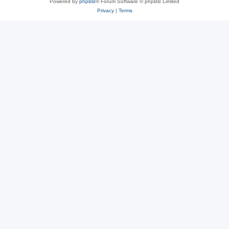
Powered by
phpBB
® Forum Software © phpBB Limited
Privacy
|
Terms