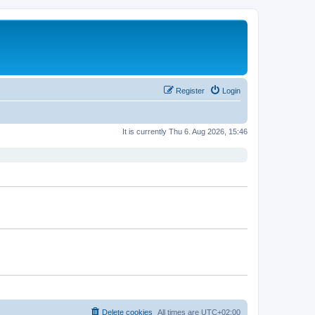
Register
Login
It is currently Thu 6. Aug 2026, 15:46
Delete cookies
All times are
UTC+02:00