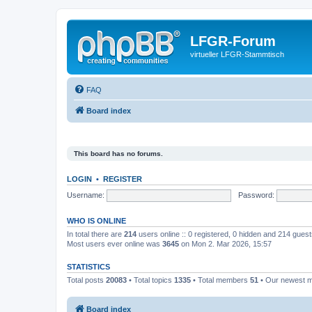
LFGR-Forum
virtueller LFGR-Stammtisch
FAQ
Board index
This board has no forums.
LOGIN
•
REGISTER
Username:
Password:
WHO IS ONLINE
In total there are
214
users online :: 0 registered, 0 hidden and 214 gues
Most users ever online was
3645
on Mon 2. Mar 2026, 15:57
STATISTICS
Total posts
20083
• Total topics
1335
• Total members
51
• Our newest
Board index