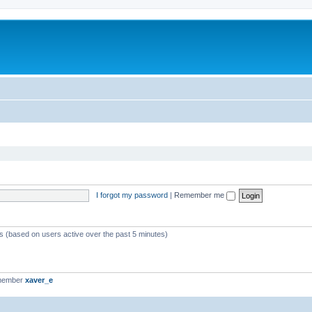
I forgot my password
|
Remember me
ts (based on users active over the past 5 minutes)
 member
xaver_e