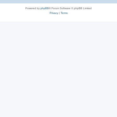
Powered by
phpBB
® Forum Software © phpBB Limited
Privacy
|
Terms