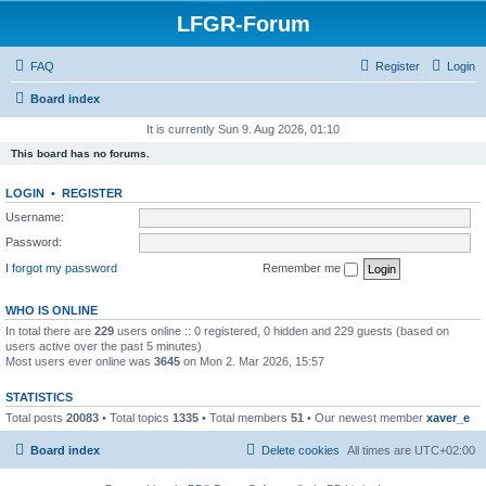
LFGR-Forum
FAQ
Register
Login
Board index
It is currently Sun 9. Aug 2026, 01:10
This board has no forums.
LOGIN
•
REGISTER
Username:
Password:
I forgot my password
Remember me
WHO IS ONLINE
In total there are
229
users online :: 0 registered, 0 hidden and 229 guests (based on
users active over the past 5 minutes)
Most users ever online was
3645
on Mon 2. Mar 2026, 15:57
STATISTICS
Total posts
20083
• Total topics
1335
• Total members
51
• Our newest member
xaver_e
Board index
Delete cookies
All times are
UTC+02:00