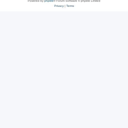
Powered by
phpBB
® Forum Software © phpBB Limited
Privacy
|
Terms