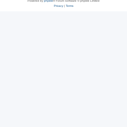
Powered by
phpBB
® Forum Software © phpBB Limited
Privacy
|
Terms