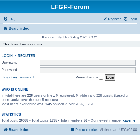
LFGR-Forum
FAQ
Register
Login
Board index
It is currently Thu 6. Aug 2026, 09:21
This board has no forums.
LOGIN
•
REGISTER
Username:
Password:
I forgot my password
Remember me
WHO IS ONLINE
In total there are
228
users online :: 0 registered, 0 hidden and 228 guests (based on
users active over the past 5 minutes)
Most users ever online was
3645
on Mon 2. Mar 2026, 15:57
STATISTICS
Total posts
20083
• Total topics
1335
• Total members
51
• Our newest member
xaver_e
Board index
Delete cookies
All times are
UTC+02:00