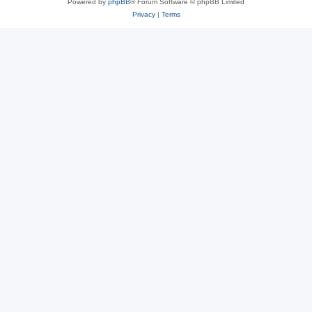
Powered by
phpBB
® Forum Software © phpBB Limited
Privacy
|
Terms