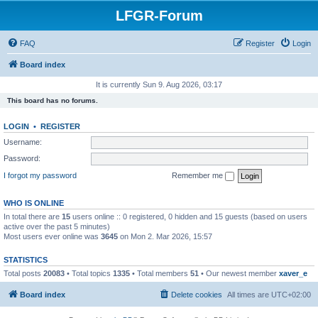
LFGR-Forum
FAQ
Register
Login
Board index
It is currently Sun 9. Aug 2026, 03:17
This board has no forums.
LOGIN
•
REGISTER
Username:
Password:
I forgot my password
Remember me
WHO IS ONLINE
In total there are
15
users online :: 0 registered, 0 hidden and 15 guests (based on users
active over the past 5 minutes)
Most users ever online was
3645
on Mon 2. Mar 2026, 15:57
STATISTICS
Total posts
20083
• Total topics
1335
• Total members
51
• Our newest member
xaver_e
Board index
Delete cookies
All times are
UTC+02:00