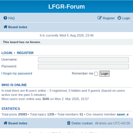
LFGR-Forum
FAQ
Register
Login
Board index
It is currently Wed 5. Aug 2026, 23:46
This board has no forums.
LOGIN
•
REGISTER
Username:
Password:
I forgot my password
Remember me
WHO IS ONLINE
In total there are
4
users online :: 0 registered, 0 hidden and 4 guests (based on users
active over the past 5 minutes)
Most users ever online was
3645
on Mon 2. Mar 2026, 15:57
STATISTICS
Total posts
20083
• Total topics
1335
• Total members
51
• Our newest member
xaver_e
Board index
Delete cookies
All times are
UTC+02:00