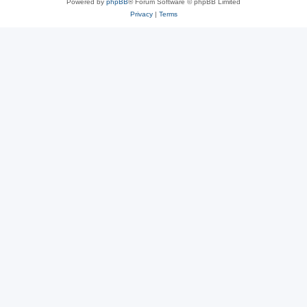
Powered by
phpBB
® Forum Software © phpBB Limited
Privacy
|
Terms